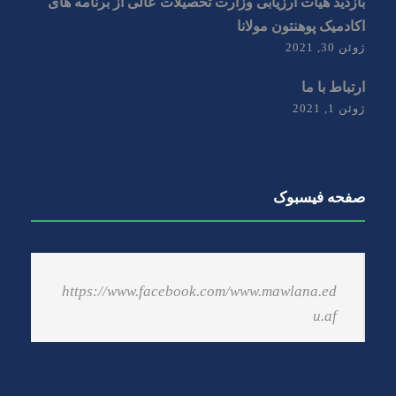
بازدید هیات ارزیابی وزارت تحصیلات عالی از برنامه های
اکادمیک پوهنتون مولانا
ژوئن 30, 2021
ارتباط با ما
ژوئن 1, 2021
صفحه فیسبوک
https://www.facebook.com/www.mawlana.ed
u.af