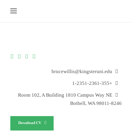
brucewillis@kingsteruni.edu
+1-2351-2361-355
Room 102, A Building 1810 Campus Way NE
Bothell, WA 98011-8246
Download CV