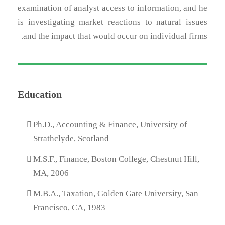
examination of analyst access to information, and he
is investigating market reactions to natural issues
and the impact that would occur on individual firms.
Education
Ph.D., Accounting & Finance, University of
Strathclyde, Scotland
M.S.F., Finance, Boston College, Chestnut Hill,
MA, 2006
M.B.A., Taxation, Golden Gate University, San
Francisco, CA, 1983