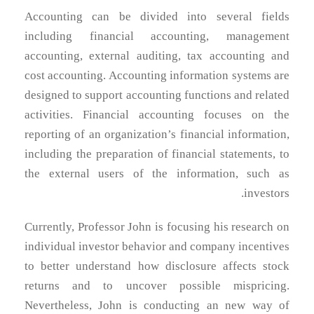
Accounting can be divided into several fields
including financial accounting, management
accounting, external auditing, tax accounting and
cost accounting. Accounting information systems are
designed to support accounting functions and related
activities. Financial accounting focuses on the
reporting of an organization’s financial information,
including the preparation of financial statements, to
the external users of the information, such as
investors.
Currently, Professor John is focusing his research on
individual investor behavior and company incentives
to better understand how disclosure affects stock
returns and to uncover possible mispricing.
Nevertheless, John is conducting an new way of