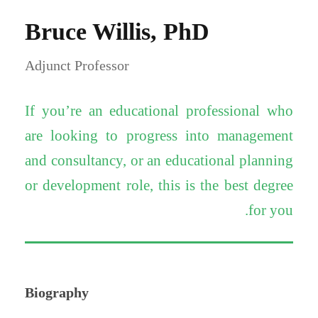
Bruce Willis, PhD
Adjunct Professor
If you’re an educational professional who
are looking to progress into management
and consultancy, or an educational planning
or development role, this is the best degree
for you.
Biography