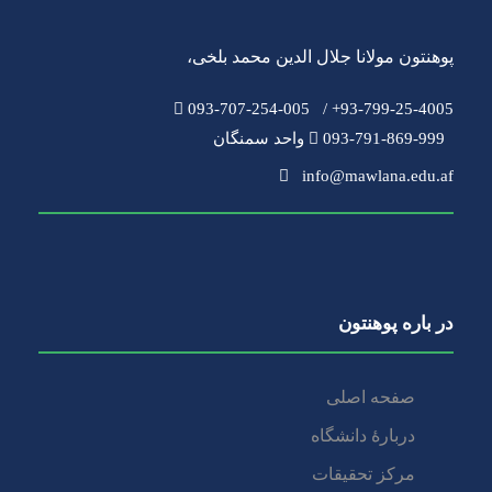
،
پوهنتون مولانا جلال الدین محمد بلخی
093-707-254-005
93-799-25-4005+ /
093-791-869-999 واحد سمنگان
info@mawlana.edu.af
در باره‌ پوهنتون
صفحه اصلی
دربارۀ‌ دانشگاه
مرکز تحقیقات