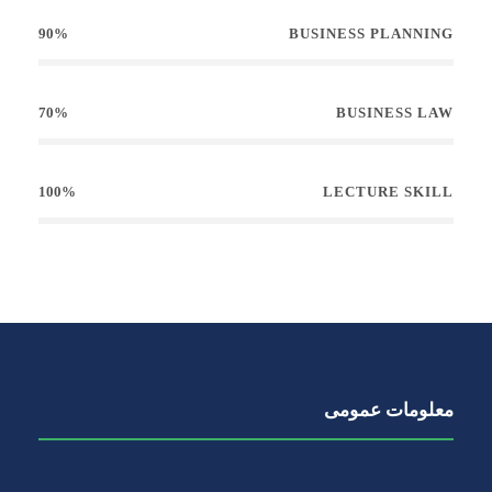
90%
BUSINESS PLANNING
70%
BUSINESS LAW
100%
LECTURE SKILL
معلومات عمومی