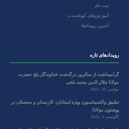
ثبت نام
آموزش‌های کوتاه‌مدت
آخرین رویدادها
رویداد‌های تازه
گرامیداشت از سالروز درگذشت خداوندگار بلخ حضرت
مولانا جلال الدین محمد بلخی
نوامبر 22, 2021
تطبیق واکسیناسیون ویژه استادان، کارمندان و‌ محصلان در
پوهنتون مولانا!
آگوست 2, 2021