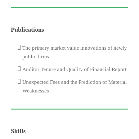
Publications
The primary market value innovations of newly
public firms
Auditor Tenure and Quality of Financial Report
Unexpected Fees and the Prediction of Material
Weaknesses
Skills