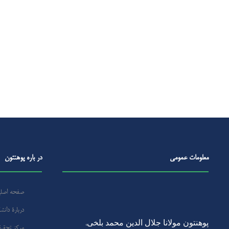
در باره‌ پوهنتون
معلومات عمومی
فحه اصلی
ارۀ‌ دانشگاه
پوهنتون مولانا جلال الدین محمد بلخی
،
ز تحقیقات