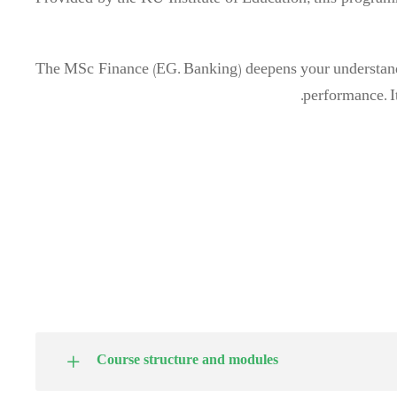
Provided by the KU Institute of Education, this programm
The MSc Finance (EG. Banking) deepens your understandi
performance. It
Course structure and modules