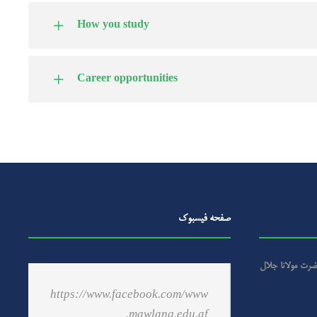
How you study
Career opportunities
صفحه فیسبوک
گرامیداشت از سال
https://www.facebook.com/www
.mawlana.edu.af