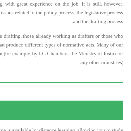
g with great experience on the job. It is still, however,
ssues related to the policy process, the legislative process
and the drafting process.
ve drafting, those already working as drafters or those who
hat produce different types of normative acts. Many of our
 (for example, by LG Chambers, the Ministry of Justice or
any other ministries).