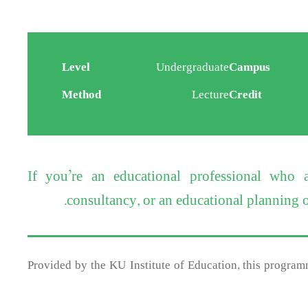
Level
Undergraduate
Campus
Method
Lecture
Credit
If you’re an educational professional who
consultancy, or an educational planning or
Provided by the KU Institute of Education, this programm