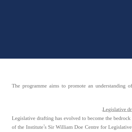
The programme aims to promote an understanding of t
Legislative dr
Legislative drafting has evolved to become the bedrock 
of the Institute’s Sir William Doe Centre for Legislative S