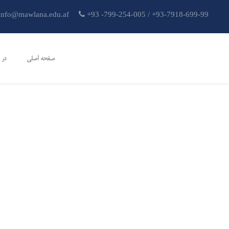
info@mawlana.edu.af
+93 -799-254-005 / +93-7918-699-99
تون
صفحه اصلی
آشنایی-با-اقتصاد