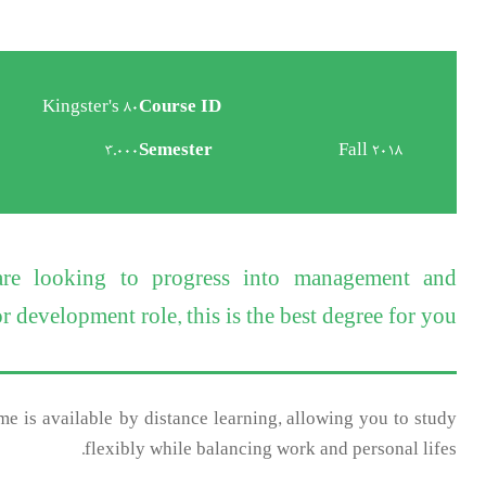
Kingster's 80
Course ID
3.000
Semester
Fall 2018
 are looking to progress into management and
 development role, this is the best degree for you.
e is available by distance learning, allowing you to study
flexibly while balancing work and personal lifes.