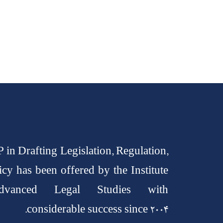
 in Drafting Legislation, Regulation,
icy has been offered by the Institute
vanced Legal Studies with
considerable success since 2004.