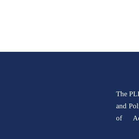
The PLP
and Pol
of Ad