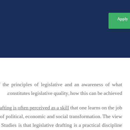
Apply
he principles of legislative and an awareness of what
constitutes legislative quality, how this can be achieved.
afting is often perceived as a skill
that one learns on the job.
of political, economic and social transformation. The view
tudies is that legislative drafting is a practical discipline