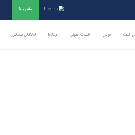
تماس ‌با ‌ما
English
نمایندگی سمنگان
رویدادها
کلینیک حقوقی
قوانین
تضمین 