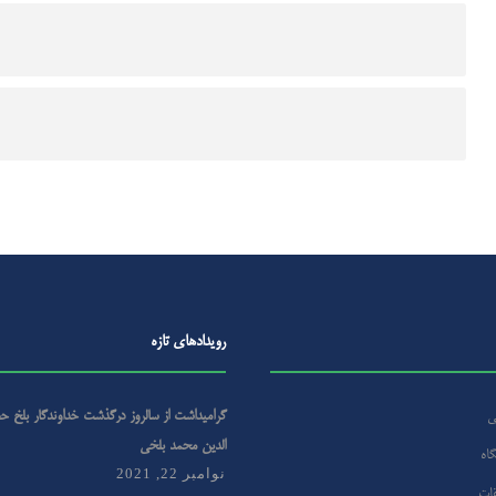
رویداد‌های تازه
روز درگذشت خداوندگار بلخ حضرت مولانا جلال
ص
الدین محمد بلخی
درب
نوامبر 22, 2021
مرک