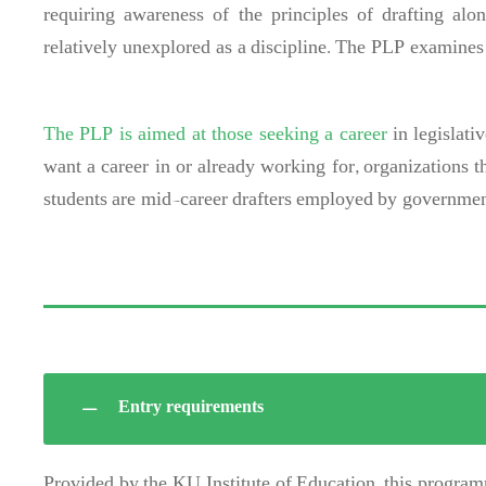
requiring awareness of the principles of drafting alon
relatively unexplored as a discipline. The PLP examines i
The PLP is aimed at those seeking a career
in legislati
want a career in or already working for, organizations t
students are mid-career drafters employed by government
Entry requirements