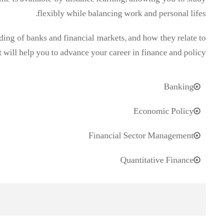
e is available by distance learning, allowing you to study
flexibly while balancing work and personal lifes.
ng of banks and financial markets, and how they relate to
 will help you to advance your career in finance and policy.
Banking
Economic Policy
Financial Sector Management
Quantitative Finance