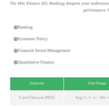
The MSc Finance (EG. Banking) deepens your understandi
performance. I
Banking
Economic Policy
Financial Sector Management
Quantitative Finance
Instructor
Date Range
Carol Dawson (PhD)
Aug 21, 2018 – Dec 1