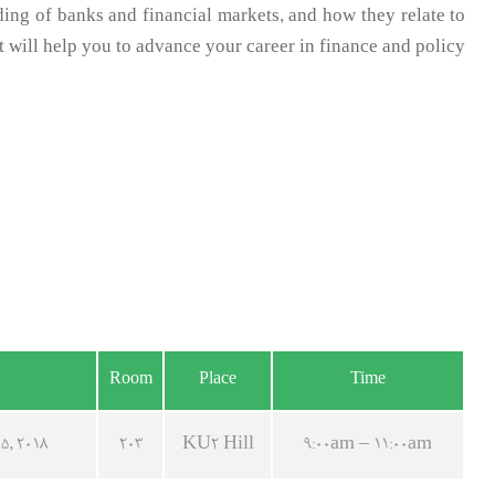
ng of banks and financial markets, and how they relate to
t will help you to advance your career in finance and policy.
Room
Place
Time
5, 2018
203
KU2 Hill
9:00am – 11:00am