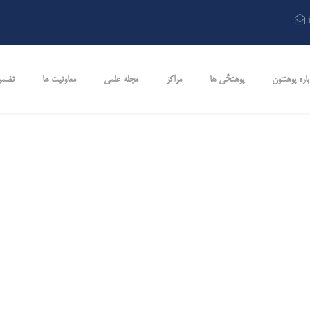
کیفت
معاونیت ها
مجله علمی
مراکز
پوهنځی ها
در باره پوهن