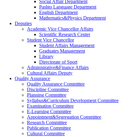
Social Affair Department
Pashto Language Department
English Department
Mathematics&Physics Department
Deputies
Academic Vice Chancellor Affairs
Scientific Research Center
Student Vice Chancellor
Student Affairs Management
Graduates Management
Library
Directorate of Sport
Administrative&Finance Affairs
Cultural Affairs Deputy
Quality Assurance
Quality Assurance Committee
Discipline Committee
Planning Committee
Syllabus&Curriculum Development Committee
Examination Committee
E-Learning Committee
Appointment&Segregation Committee
Research Committee
Publication Committee
Cultural Committee