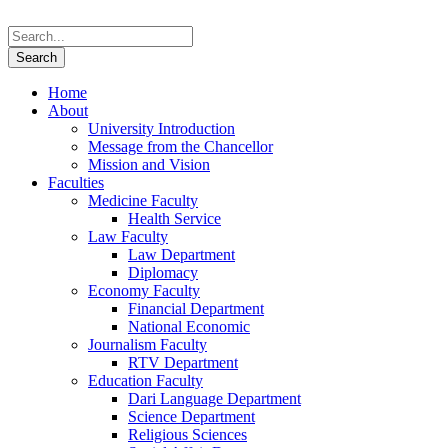
Home
About
University Introduction
Message from the Chancellor
Mission and Vision
Faculties
Medicine Faculty
Health Service
Law Faculty
Law Department
Diplomacy
Economy Faculty
Financial Department
National Economic
Journalism Faculty
RTV Department
Education Faculty
Dari Language Department
Science Department
Religious Sciences