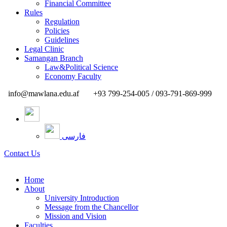
Financial Committee
Rules
Regulation
Policies
Guidelines
Legal Clinic
Samangan Branch
Law&Political Science
Economy Faculty
info@mawlana.edu.af
+93 799-254-005 / 093-791-869-999
فارسی
Contact Us
Home
About
University Introduction
Message from the Chancellor
Mission and Vision
Faculties