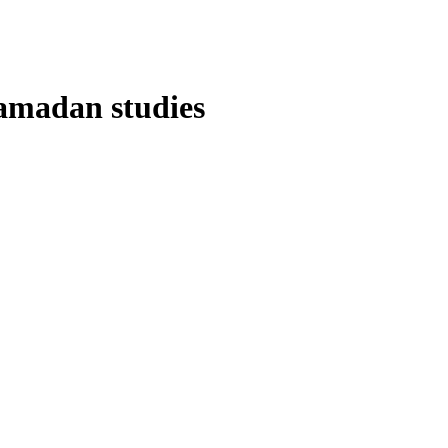
Ramadan studies