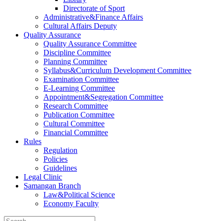
Directorate of Sport
Administrative&Finance Affairs
Cultural Affairs Deputy
Quality Assurance
Quality Assurance Committee
Discipline Committee
Planning Committee
Syllabus&Curriculum Development Committee
Examination Committee
E-Learning Committee
Appointment&Segregation Committee
Research Committee
Publication Committee
Cultural Committee
Financial Committee
Rules
Regulation
Policies
Guidelines
Legal Clinic
Samangan Branch
Law&Political Science
Economy Faculty