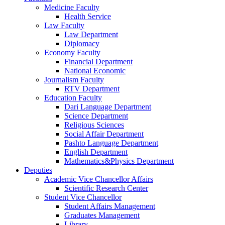
Medicine Faculty
Health Service
Law Faculty
Law Department
Diplomacy
Economy Faculty
Financial Department
National Economic
Journalism Faculty
RTV Department
Education Faculty
Dari Language Department
Science Department
Religious Sciences
Social Affair Department
Pashto Language Department
English Department
Mathematics&Physics Department
Deputies
Academic Vice Chancellor Affairs
Scientific Research Center
Student Vice Chancellor
Student Affairs Management
Graduates Management
Library