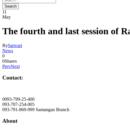
11
May
The fourth and last session of 
By
Sarwari
News
0
0
Shares
Prev
Next
Contact:
info@mawlana.edu.af
0093-799-25-400
093-707-254-005
093-791-869-999 Samangan Branch
About