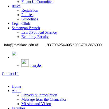
Financial Committee
Rules
Regulation
Policies
Guidelines
Legal Clinic
Samangan Branch
Law&Political Science
Economy Faculty
info@mawlana.edu.af
+93 799-254-005 / 093-791-869-999
فارسی
Contact Us
Home
About
University Introduction
Message from the Chancellor
Mission and Vision
Faculties