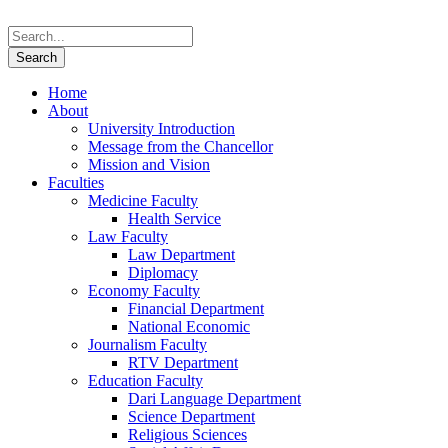
Home
About
University Introduction
Message from the Chancellor
Mission and Vision
Faculties
Medicine Faculty
Health Service
Law Faculty
Law Department
Diplomacy
Economy Faculty
Financial Department
National Economic
Journalism Faculty
RTV Department
Education Faculty
Dari Language Department
Science Department
Religious Sciences