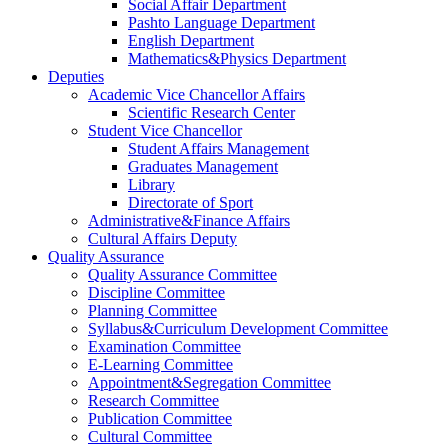
Social Affair Department
Pashto Language Department
English Department
Mathematics&Physics Department
Deputies
Academic Vice Chancellor Affairs
Scientific Research Center
Student Vice Chancellor
Student Affairs Management
Graduates Management
Library
Directorate of Sport
Administrative&Finance Affairs
Cultural Affairs Deputy
Quality Assurance
Quality Assurance Committee
Discipline Committee
Planning Committee
Syllabus&Curriculum Development Committee
Examination Committee
E-Learning Committee
Appointment&Segregation Committee
Research Committee
Publication Committee
Cultural Committee