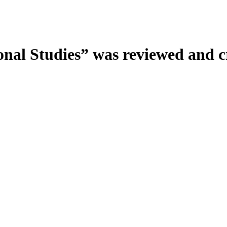
onal Studies” was reviewed and c